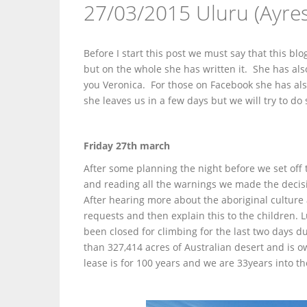
27/03/2015 Uluru (Ayre
Before I start this post we must say that this b
but on the whole she has written it. She has also
you Veronica. For those on Facebook she has al
she leaves us in a few days but we will try to d
Friday 27th march
After some planning the night before we set off 
and reading all the warnings we made the decisio
After hearing more about the aboriginal culture 
requests and then explain this to the children. L
been closed for climbing for the last two days 
than 327,414 acres of Australian desert and is
lease is for 100 years and we are 33years into th