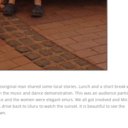
aboriginal man shared some local stories. Lunch and a short break
ch the music and dance demonstration. This was an audience parti
ce and the women were elegant emu’s. We all got involved and Mi
drive back to Uluru to watch the sunset. It is beautiful to see the
own.