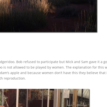
dgeridoo. Bob refused to participate but Mick and Sam gave it a go
 is not allowed to be played by women. The explanation for this w
Adam’s apple and because women don’t have this they believe that 
ith reproduction.