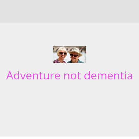
Adventure not dementia