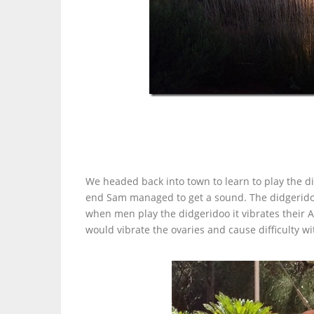
We headed back into town to learn to play the di
end Sam managed to get a sound. The didgeridoo
when men play the didgeridoo it vibrates their 
would vibrate the ovaries and cause difficulty w