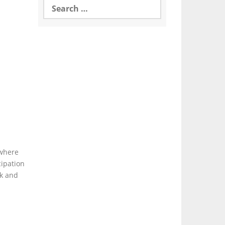
for:
 where
cipation
ck and