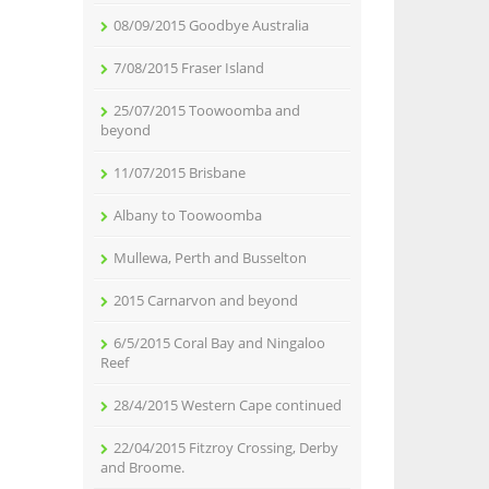
08/09/2015 Goodbye Australia
7/08/2015 Fraser Island
25/07/2015 Toowoomba and
beyond
11/07/2015 Brisbane
Albany to Toowoomba
Mullewa, Perth and Busselton
2015 Carnarvon and beyond
6/5/2015 Coral Bay and Ningaloo
Reef
28/4/2015 Western Cape continued
22/04/2015 Fitzroy Crossing, Derby
and Broome.