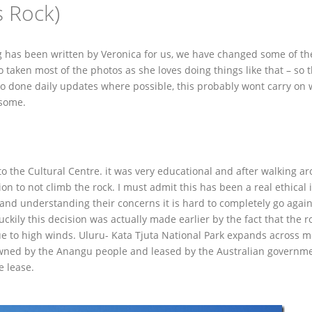
s Rock)
log has been written by Veronica for us, we have changed some of t
 taken most of the photos as she loves doing things like that – so 
so done daily updates where possible, this probably wont carry on
o some.
to the Cultural Centre. it was very educational and after walking a
n to not climb the rock. I must admit this has been a real ethical 
and understanding their concerns it is hard to completely go again
uckily this decision was actually made earlier by the fact that the r
due to high winds. Uluru- Kata Tjuta National Park expands across 
 owned by the Anangu people and leased by the Australian governm
e lease.