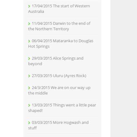
17/04/2015 The start of Western
Australia
11/04/2015 Darwin to the end of
the Northern Territory
06/04/2015 Mataranka to Douglas
Hot Springs
29/03/2015 Alice Springs and
beyond
27/03/2015 Uluru (Ayres Rock)
24/3/2015 We are on our way up
the middle
13/03/2015 Things went a little pear
shaped!
03/03/2015 More Hogwash and
stuff