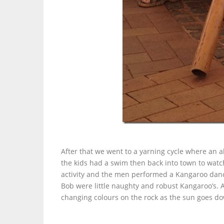
After that we went to a yarning cycle where an 
the kids had a swim then back into town to wat
activity and the men performed a Kangaroo dan
Bob were little naughty and robust Kangaroo’s. A 
changing colours on the rock as the sun goes d