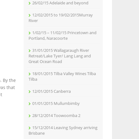
26/02/15 Adelaide and beyond
12/02/2015 to 19/02/2015Murray
River
1/02/15 – 11/02/15 Princetown and
Portland, Naracoorte
31/01/2015 Wallagaraugh River
Retreat/Lake Tyer/ Lang Lang and
Great Ocean Road
18/01/2015 Tilba Valley Wines Tilba
Tilba
. By the
as that
12/01/2015 Canberra
it
01/01/2015 Mullumbimby
28/12/2014 Toowoomba 2
15/12/2014 Leaving Sydney arriving
Brisbane