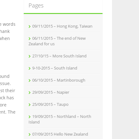
Pages
he words
09/11/2015 – Hong Kong, Taiwan
thank
 when
06/11/2015 – The end of New
Zealand for us
27/10/15 – More South Island
9-10-2015 – South Island
round
06/10/2015 – Martinborough
issue.
st their
29/09/2015 – Napier
ock has
25/09/2015 – Taupo
more
ent. The
19/09/2015 – Northland – North
Island
07/09/2015 Hello New Zealand