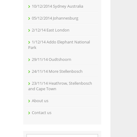
10/12/2014 Sydney Australia
05/12/2014 Johannesburg
2/12/14 East London
1/12/14 Addo Elephant National
Park
29/11/14 Oudtshoorn
24/11/14 More Stellenbosch
23/11/14 Heathrow, Stellenbosch
and Cape Town
About us
Contact us
Search