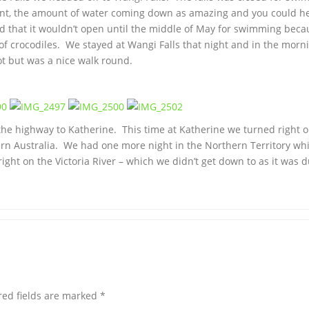
icent, the amount of water coming down as amazing and you could h
d that it wouldn’t open until the middle of May for swimming beca
of crocodiles. We stayed at Wangi Falls that night and in the morn
hot but was a nice walk round.
he highway to Katherine. This time at Katherine we turned right o
ern Australia. We had one more night in the Northern Territory wh
ght on the Victoria River – which we didn’t get down to as it was 
red fields are marked
*