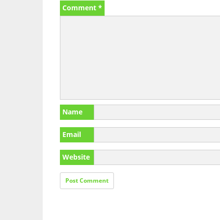
Comment
*
Name
Email
Website