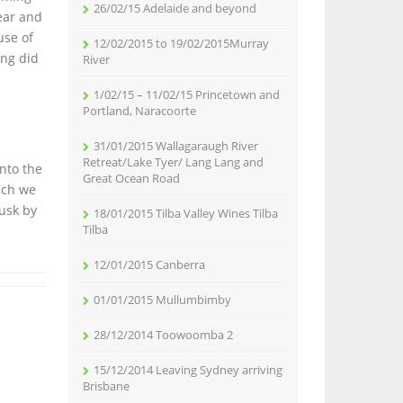
26/02/15 Adelaide and beyond
ear and
use of
12/02/2015 to 19/02/2015Murray
ing did
River
1/02/15 – 11/02/15 Princetown and
Portland, Naracoorte
31/01/2015 Wallagaraugh River
Retreat/Lake Tyer/ Lang Lang and
nto the
Great Ocean Road
ich we
dusk by
18/01/2015 Tilba Valley Wines Tilba
Tilba
12/01/2015 Canberra
01/01/2015 Mullumbimby
28/12/2014 Toowoomba 2
15/12/2014 Leaving Sydney arriving
Brisbane