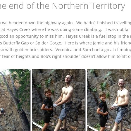
e end of the Northern Territory
ek we headed down the highway again. We hadn’t finished travellin
e at Hayes Creek where he was doing some climbing. It was not far
ood an opportunity to miss him. Hayes Creek is a fuel stop in the
is Butterfly Gap or Spider Gorge. Here is where Jamie and his frie
 also with golden orb spiders. Veronica and Sam had a go at climbin
 fear of heights and Bob’s right shoulder doesn’t allow him to lift o