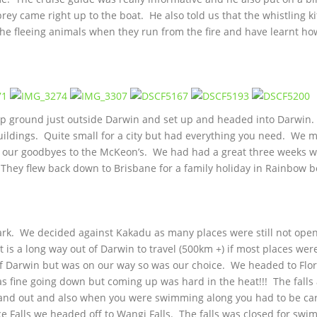
rey came right up to the boat. He also told us that the whistling ki
at the fleeing animals when they run from the fire and have learnt ho
mp ground just outside Darwin and set up and headed into Darwin.
uildings. Quite small for a city but had everything you need. We 
id our goodbyes to the McKeon’s. We had had a great three weeks w
. They flew back down to Brisbane for a family holiday in Rainbow 
ark. We decided against Kakadu as many places were still not ope
t is a long way out of Darwin to travel (500km +) if most places wer
t of Darwin but was on our way so was our choice. We headed to Flo
 was fine going down but coming up was hard in the heat!!! The falls 
n and out and also when you were swimming along you had to be ca
nce Falls we headed off to Wangi Falls. The falls was closed for sw