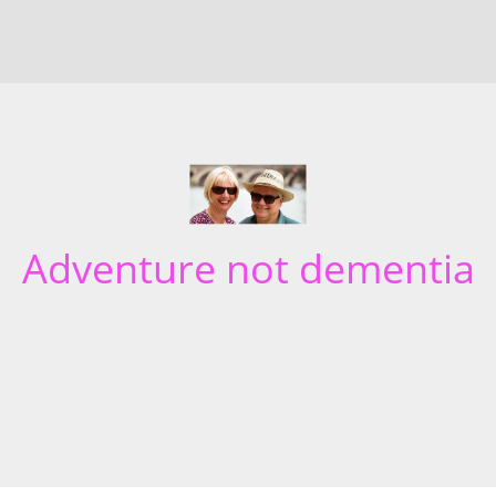
Adventure not dementia