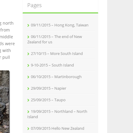
Pages
g north
09/11/2015 – Hong Kong, Taiwan
 from
 middle
06/11/2015 – The end of New
Zealand for us
nds were
g with
27/10/15 – More South Island
r pull
9-10-2015 – South Island
06/10/2015 – Martinborough
29/09/2015 – Napier
25/09/2015 – Taupo
19/09/2015 – Northland – North
Island
07/09/2015 Hello New Zealand