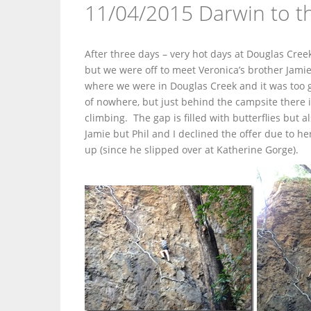
11/04/2015 Darwin to th
After three days – very hot days at Douglas Cre
but we were off to meet Veronica’s brother Jami
where we were in Douglas Creek and it was too g
of nowhere, but just behind the campsite there 
climbing. The gap is filled with butterflies but
Jamie but Phil and I declined the offer due to her
up (since he slipped over at Katherine Gorge).