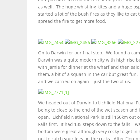
as well. The huge whistling kites and a huge osp
started a lot of the bush fires as they like to e
spread the fire to get more food.
On to Darwin for our final stop. We found a ca
Darwin was a quite modern city with high rise b
with Jamie for dinner at the wharf and then sa
them, a bit of a squash in the car but great fun
and we carried on again – just the two of us.
We headed out of Darwin to Lichfield National P
being to close to the end of the wet season and i
open. Lichfield National Park is still 150km ou
Falls first. It had 135 steps down to the falls –
bottom were great although very rocky to get i
not to catch your legs on the rocks. After Flore