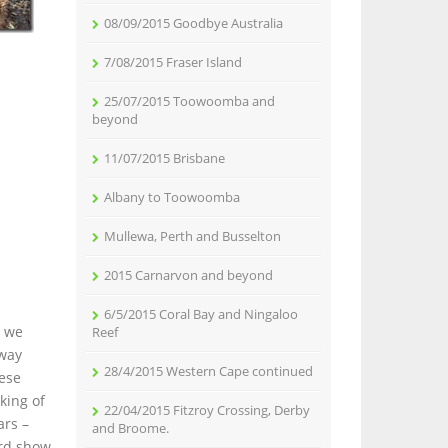
08/09/2015 Goodbye Australia
7/08/2015 Fraser Island
25/07/2015 Toowoomba and
beyond
11/07/2015 Brisbane
Albany to Toowoomba
Mullewa, Perth and Busselton
2015 Carnarvon and beyond
6/5/2015 Coral Bay and Ningaloo
e we
Reef
 way
28/4/2015 Western Cape continued
hese
king of
22/04/2015 Fitzroy Crossing, Derby
ars –
and Broome.
ird show