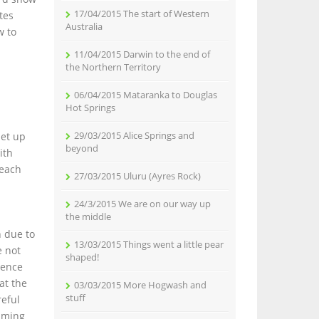
17/04/2015 The start of Western
tes
Australia
w to
11/04/2015 Darwin to the end of
the Northern Territory
06/04/2015 Mataranka to Douglas
Hot Springs
29/03/2015 Alice Springs and
met up
beyond
ith
beach
27/03/2015 Uluru (Ayres Rock)
24/3/2015 We are on our way up
the middle
n due to
13/03/2015 Things went a little pear
e not
shaped!
rence
at the
03/03/2015 More Hogwash and
stuff
reful
imming