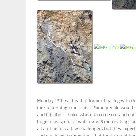
Monday 13th we headed for our final leg with 
took a jumping croc cruise. Some people would s
and it is their choice where to come out and eat 
huge beasts, one of which was 6 metres longs and
all and he has a few challengers but they expect 
and you have to remember that they are not tame