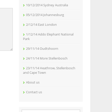
10/12/2014 Sydney Australia
05/12/2014 Johannesburg
2/12/14 East London
1/12/14 Addo Elephant National
Park
29/11/14 Oudtshoorn
24/11/14 More Stellenbosch
23/11/14 Heathrow, Stellenbosch
and Cape Town
About us
Contact us
Search