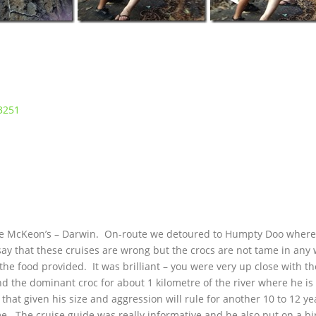
the McKeon’s – Darwin. On-route we detoured to Humpty Doo wher
ay that these cruises are wrong but the crocs are not tame in any
the food provided. It was brilliant – you were very up close with t
 the dominant croc for about 1 kilometre of the river where he is 
that given his size and aggression will rule for another 10 to 12 ye
. The cruise guide was really informative and he also put on a b