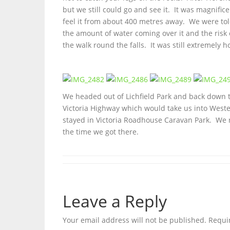
but we still could go and see it. It was magnif
feel it from about 400 metres away. We were tol
the amount of water coming over it and the risk 
the walk round the falls. It was still extremely 
We headed out of Lichfield Park and back down t
Victoria Highway which would take us into West
stayed in Victoria Roadhouse Caravan Park. We ri
the time we got there.
Leave a Reply
Your email address will not be published.
Requi